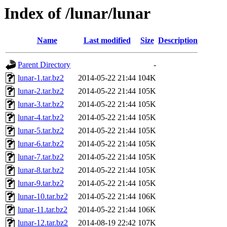
Index of /lunar/lunar
Name
Last modified
Size
Description
Parent Directory
-
lunar-1.tar.bz2
2014-05-22 21:44
104K
lunar-2.tar.bz2
2014-05-22 21:44
105K
lunar-3.tar.bz2
2014-05-22 21:44
105K
lunar-4.tar.bz2
2014-05-22 21:44
105K
lunar-5.tar.bz2
2014-05-22 21:44
105K
lunar-6.tar.bz2
2014-05-22 21:44
105K
lunar-7.tar.bz2
2014-05-22 21:44
105K
lunar-8.tar.bz2
2014-05-22 21:44
105K
lunar-9.tar.bz2
2014-05-22 21:44
105K
lunar-10.tar.bz2
2014-05-22 21:44
106K
lunar-11.tar.bz2
2014-05-22 21:44
106K
lunar-12.tar.bz2
2014-08-19 22:42
107K