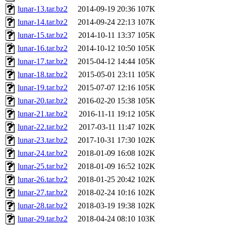
lunar-13.tar.bz2
2014-09-19 20:36
107K
lunar-14.tar.bz2
2014-09-24 22:13
107K
lunar-15.tar.bz2
2014-10-11 13:37
105K
lunar-16.tar.bz2
2014-10-12 10:50
105K
lunar-17.tar.bz2
2015-04-12 14:44
105K
lunar-18.tar.bz2
2015-05-01 23:11
105K
lunar-19.tar.bz2
2015-07-07 12:16
105K
lunar-20.tar.bz2
2016-02-20 15:38
105K
lunar-21.tar.bz2
2016-11-11 19:12
105K
lunar-22.tar.bz2
2017-03-11 11:47
102K
lunar-23.tar.bz2
2017-10-31 17:30
102K
lunar-24.tar.bz2
2018-01-09 16:08
102K
lunar-25.tar.bz2
2018-01-09 16:52
102K
lunar-26.tar.bz2
2018-01-25 20:42
102K
lunar-27.tar.bz2
2018-02-24 10:16
102K
lunar-28.tar.bz2
2018-03-19 19:38
102K
lunar-29.tar.bz2
2018-04-24 08:10
103K