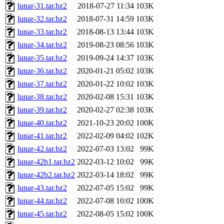
lunar-31.tar.bz2
2018-07-27 11:34
103K
lunar-32.tar.bz2
2018-07-31 14:59
103K
lunar-33.tar.bz2
2018-08-13 13:44
103K
lunar-34.tar.bz2
2019-08-23 08:56
103K
lunar-35.tar.bz2
2019-09-24 14:37
103K
lunar-36.tar.bz2
2020-01-21 05:02
103K
lunar-37.tar.bz2
2020-01-22 10:02
103K
lunar-38.tar.bz2
2020-02-08 15:31
103K
lunar-39.tar.bz2
2020-02-27 02:38
103K
lunar-40.tar.bz2
2021-10-23 20:02
100K
lunar-41.tar.bz2
2022-02-09 04:02
102K
lunar-42.tar.bz2
2022-07-03 13:02
99K
lunar-42b1.tar.bz2
2022-03-12 10:02
99K
lunar-42b2.tar.bz2
2022-03-14 18:02
99K
lunar-43.tar.bz2
2022-07-05 15:02
99K
lunar-44.tar.bz2
2022-07-08 10:02
100K
lunar-45.tar.bz2
2022-08-05 15:02
100K