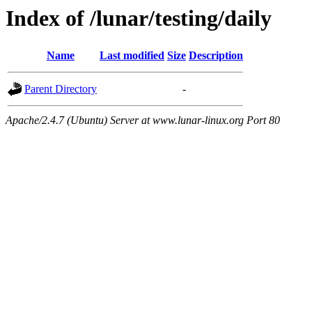
Index of /lunar/testing/daily
Name
Last modified
Size
Description
Parent Directory
-
Apache/2.4.7 (Ubuntu) Server at www.lunar-linux.org Port 80